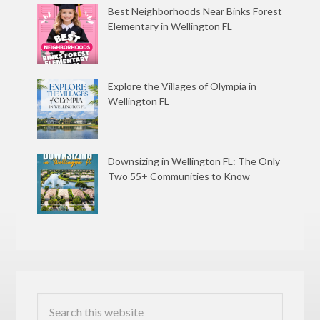
Best Neighborhoods Near Binks Forest
Elementary in Wellington FL
Explore the Villages of Olympia in
Wellington FL
Downsizing in Wellington FL: The Only
Two 55+ Communities to Know