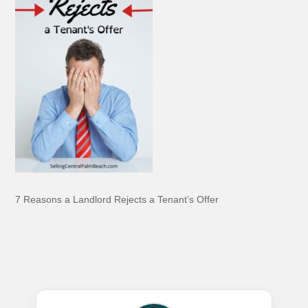
7 Reasons a Landlord Rejects a Tenant’s Offer