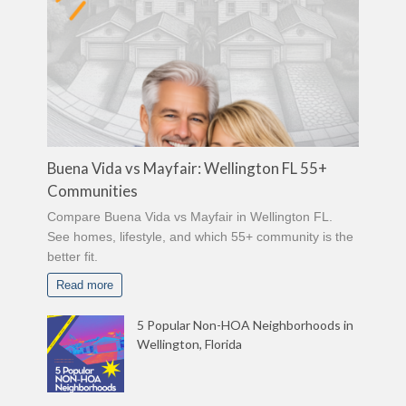
Buena Vida vs Mayfair: Wellington FL 55+
Communities
Compare Buena Vida vs Mayfair in Wellington FL.
See homes, lifestyle, and which 55+ community is the
better fit.
Read more
5 Popular Non-HOA Neighborhoods in
Wellington, Florida