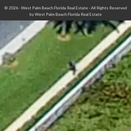
© 2026 ·
West Palm Beach Florida Real Estate
· All Rights Reserved
by
West Palm Beach Florida Real Estate