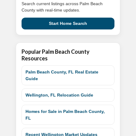
Search current listings across Palm Beach
County with real-time updates.
Start Home Search
Popular Palm Beach County
Resources
Palm Beach County, FL Real Estate
Guide
Wellington, FL Relocation Guide
Homes for Sale in Palm Beach County,
FL
Recent Wellington Market Updates