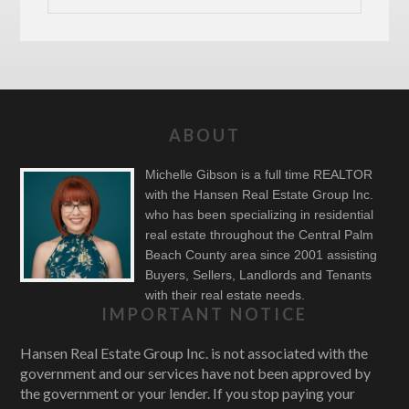
ABOUT
Michelle Gibson is a full time REALTOR
with the Hansen Real Estate Group Inc.
who has been specializing in residential
real estate throughout the Central Palm
Beach County area since 2001 assisting
Buyers, Sellers, Landlords and Tenants
with their real estate needs.
IMPORTANT NOTICE
Hansen Real Estate Group Inc. is not associated with the
government and our services have not been approved by
the government or your lender. If you stop paying your