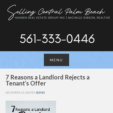
7 Reasons a Landlord Rejects a
Tenant’s Offer
DECEMBER 23, 2019
BY
ADMIN