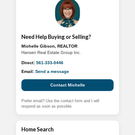
Need Help Buying or Selling?
Michelle Gibson, REALTOR
Hansen Real Estate Group Inc.
Direct:
561-333-0446
Email:
Send a message
Contact Michelle
Prefer email? Use the contact form and I will
respond as soon as possible.
Home Search