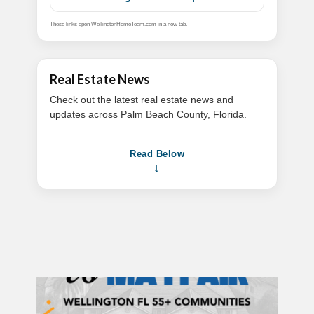
These links open WellingtonHomeTeam.com in a new tab.
Real Estate News
Check out the latest real estate news and
updates across Palm Beach County, Florida.
Read Below
↓