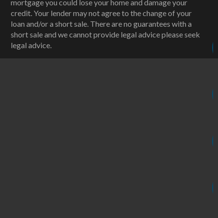
mortgage you could lose your home and damage your
credit. Your lender may not agree to the change of your
loan and/or a short sale. There are no guarantees with a
short sale and we cannot provide legal advice please seek
legal advice.